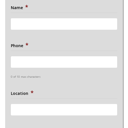
*
Name
*
Phone
0 of 10 max characters
*
Location