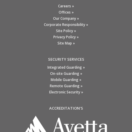
Careers »
Offices »
Our Company »
Corporate Responsibility »
Site Policy »
Privacy Policy »
Site Map »
SECURITY SERVICES
Integrated Guarding »
On-site Guarding »
Mobile Guarding »
Remote Guarding »
Electronic Security »
ACCREDITATION'S