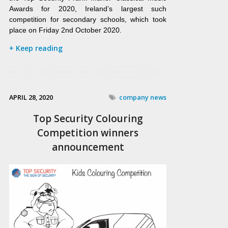
Awards for 2020, Ireland’s largest such
competition for secondary schools, which took
place on Friday 2nd October 2020.
+ Keep reading
APRIL 28, 2020
company news
Top Security Colouring
Competition winners
announcement