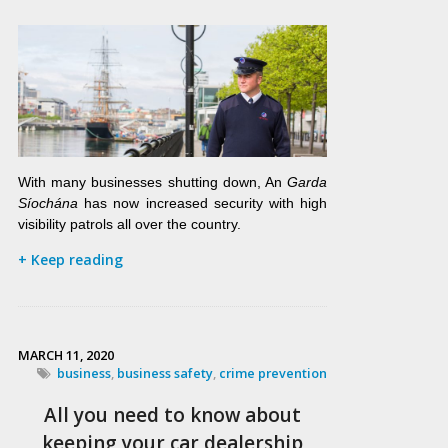
With many businesses shutting down, An
Garda
Síochána
has now increased security with high
visibility patrols all over the country.
+ Keep reading
MARCH 11, 2020
business
,
business safety
,
crime prevention
All you need to know about
keeping your car dealership