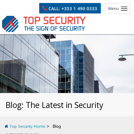
CALL:
+353 1 490 0333
Menu
Blog: The Latest in Security
Top Security Home
Blog