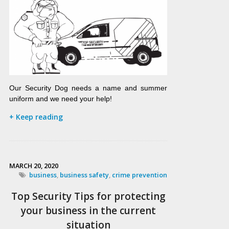
Our Security Dog needs a name and summer
uniform and we need your help!
+ Keep reading
MARCH 20, 2020
business
,
business safety
,
crime prevention
Top Security Tips for protecting
your business in the current
situation