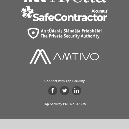
Connect with Top Security
Top Security PRL No. 3732W