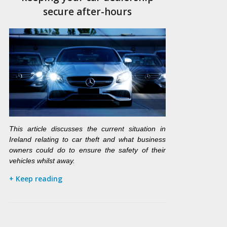
secure after-hours
This article discusses the current situation in
Ireland relating to car theft and what business
owners could do to ensure the safety of their
vehicles whilst away.
+ Keep reading