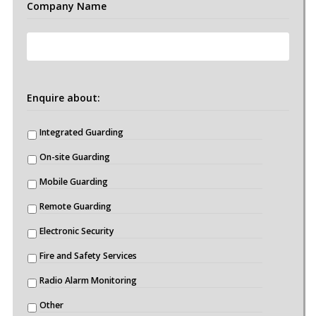
Company Name
Enquire about:
Integrated Guarding
On-site Guarding
Mobile Guarding
Remote Guarding
Electronic Security
Fire and Safety Services
Radio Alarm Monitoring
Other