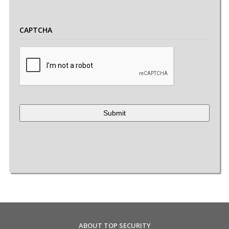
CAPTCHA
ABOUT TOP SECURITY