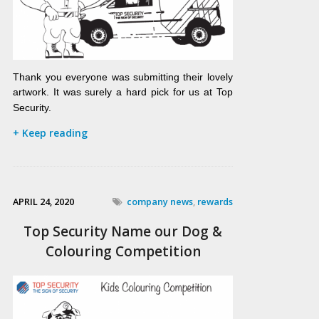
Thank you everyone was submitting their lovely
artwork. It was surely a hard pick for us at Top
Security.
+ Keep reading
APRIL 24, 2020
company news
,
rewards
Top Security Name our Dog &
Colouring Competition