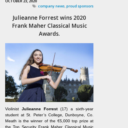
OCTOBER 23, 2020
company news
,
proud sponsors
Julieanne Forrest wins 2020
Frank Maher Classical Music
Awards.
Violinist
Julieanne Forrest
(17) a sixth-year
student at St. Peter’s College, Dunboyne, Co.
Meath is the winner of the €5,000 top prize at
the Top Security Frank Maher Classical Music