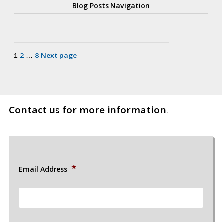
Blog Posts Navigation
Posts
2
8
Next page
1
…
pagination
Contact us for more information.
*
Email Address