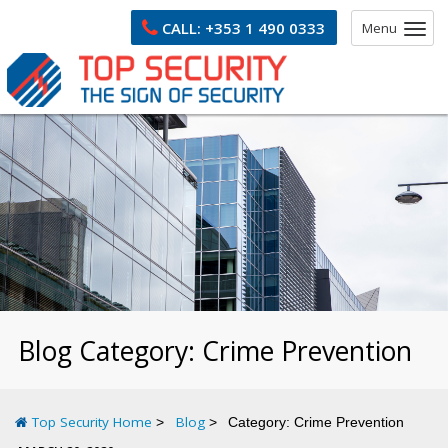
CALL:
+353 1 490 0333
Menu
Blog Category:
Crime Prevention
Top Security Home
Blog
Category:
Crime Prevention