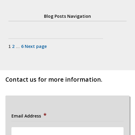
Blog Posts Navigation
Posts
2
6
Next page
1
…
pagination
Contact us for more information.
*
Email Address