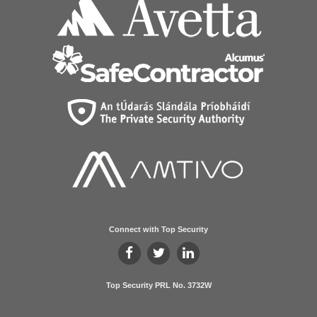
Connect with Top Security
Top Security PRL No. 3732W