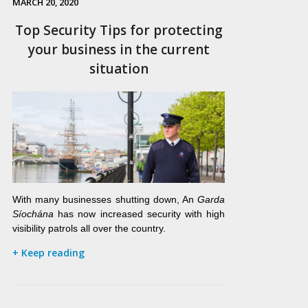
MARCH 20, 2020
Top Security Tips for protecting
your business in the current
situation
With many businesses shutting down, An
Garda
Síochána
has now increased security with high
visibility patrols all over the country.
+ Keep reading