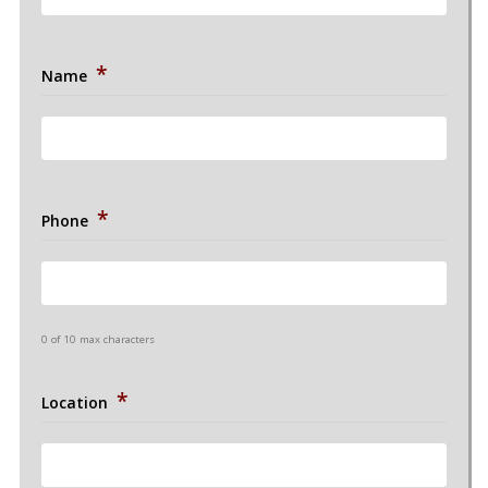
*
Name
*
Phone
0 of 10 max characters
*
Location