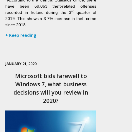
According to the Central Statistics Office, there
have been 69,063 theft-related offenses
rd
recorded in Ireland during the 3
quarter of
2019. This shows a 3.7% increase in theft crime
since 2018.
+ Keep reading
JANUARY 21, 2020
Microsoft bids farewell to
Windows 7, what business
decisions will you review in
2020?