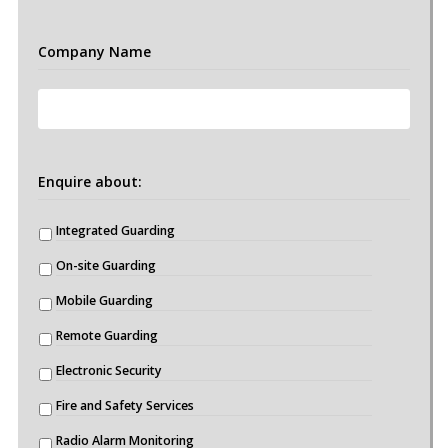
Company Name
Enquire about:
Integrated Guarding
On-site Guarding
Mobile Guarding
Remote Guarding
Electronic Security
Fire and Safety Services
Radio Alarm Monitoring