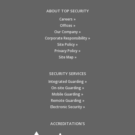
ABOUT TOP SECURITY
Careers »
Offices »
Our Company »
Corporate Responsibility »
Site Policy »
Privacy Policy »
Site Map »
SECURITY SERVICES
Integrated Guarding »
On-site Guarding »
Mobile Guarding »
Remote Guarding »
Electronic Security »
ACCREDITATION'S