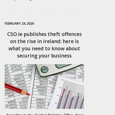
FEBRUARY 24, 2020
CSO.ie publishes theft offences
on the rise in Ireland: here is
what you need to know about
securing your business