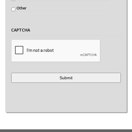
Other
CAPTCHA