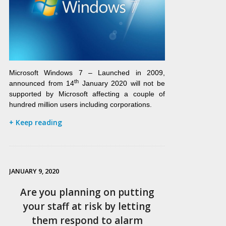
Microsoft Windows 7 – Launched in 2009,
th
announced from 14
January 2020 will not be
supported by Microsoft affecting a couple of
hundred million users including corporations.
+ Keep reading
JANUARY 9, 2020
Are you planning on putting
your staff at risk by letting
them respond to alarm