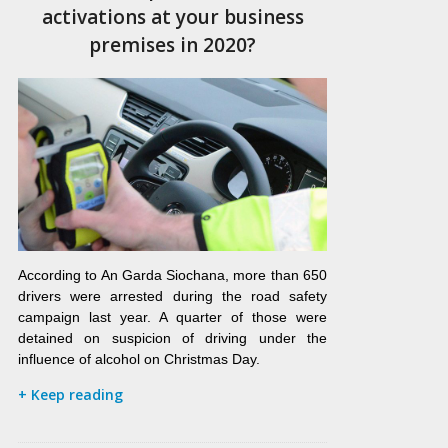
activations at your business
premises in 2020?
According to An Garda Siochana, more than 650
drivers were arrested during the road safety
campaign last year. A quarter of those were
detained on suspicion of driving under the
influence of alcohol on Christmas Day.
+ Keep reading