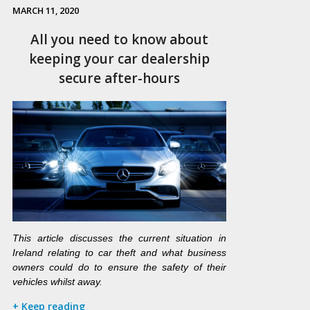
MARCH 11, 2020
All you need to know about
keeping your car dealership
secure after-hours
This article discusses the current situation in
Ireland relating to car theft and what business
owners could do to ensure the safety of their
vehicles whilst away.
+ Keep reading