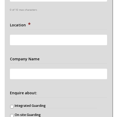
0 of 10 max characters
*
Location
Company Name
Enquire about:
Integrated Guarding
On-site Guarding