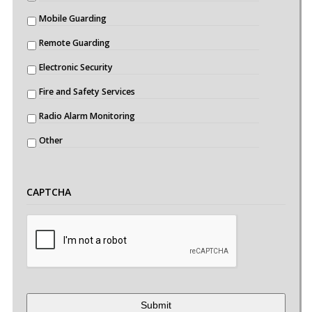
Mobile Guarding
Remote Guarding
Electronic Security
Fire and Safety Services
Radio Alarm Monitoring
Other
CAPTCHA