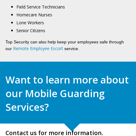
Field Service Technicians
Homecare Nurses
Lone Workers
Senior Citizens
Top Security can also help keep your employees safe through
Remote Employee Escort
our
service.
Want to learn more about
our Mobile Guarding
Services?
Contact us for more information.