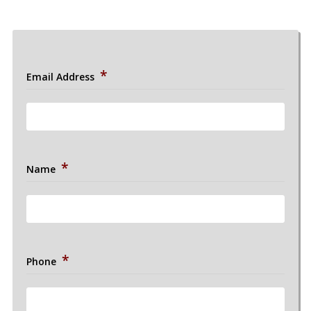
*
Email Address
*
Name
*
Phone