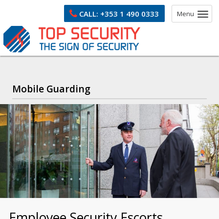
CALL:
+353 1 490 0333
Menu
Mobile Guarding
Employee Security Escorts