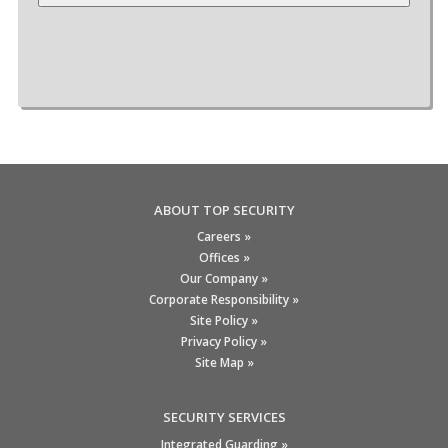
ABOUT TOP SECURITY
Careers »
Offices »
Our Company »
Corporate Responsibility »
Site Policy »
Privacy Policy »
Site Map »
SECURITY SERVICES
Integrated Guarding »