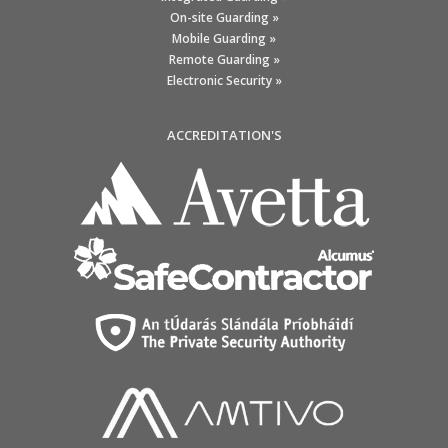
On-site Guarding »
Mobile Guarding »
Remote Guarding »
Electronic Security »
ACCREDITATION'S