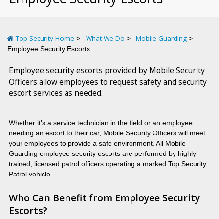
Top Security Home
What We Do
Mobile Guarding
Employee Security Escorts
Employee security escorts provided by Mobile Security
Officers allow employees to request safety and security
escort services as needed.
Whether it’s a service technician in the field or an employee
needing an escort to their car, Mobile Security Officers will meet
your employees to provide a safe environment. All Mobile
Guarding employee security escorts are performed by highly
trained, licensed patrol officers operating a marked Top Security
Patrol vehicle.
Who Can Benefit from Employee Security
Escorts?