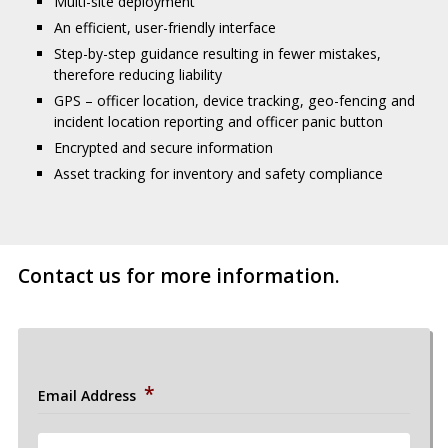
Multi-site deployment
An efficient, user-friendly interface
Step-by-step guidance resulting in fewer mistakes,
therefore reducing liability
GPS – officer location, device tracking, geo-fencing and
incident location reporting and officer panic button
Encrypted and secure information
Asset tracking for inventory and safety compliance
Contact us for more information.
*
Email Address