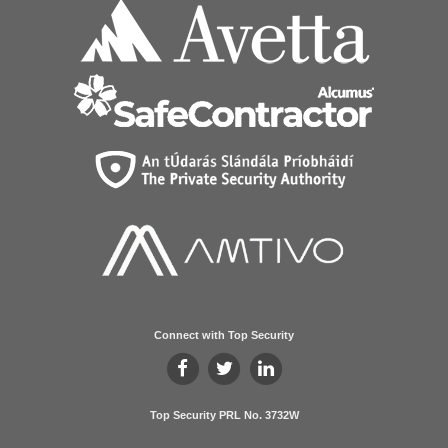
Connect with Top Security
Top Security PRL No. 3732W