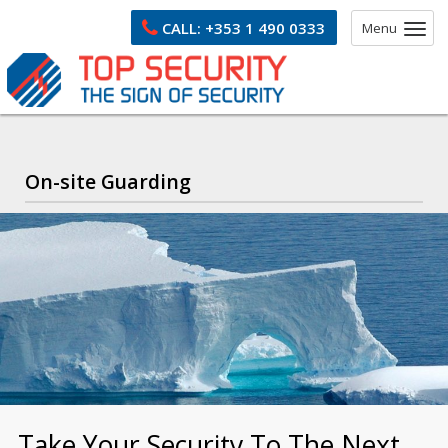
CALL:
+353 1 490 0333
Menu
On-site Guarding
Take Your Security To The Next