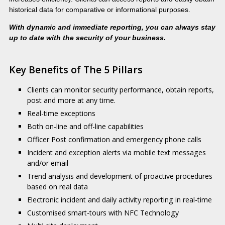
historical data for comparative or informational purposes.
With dynamic and immediate reporting, you can always stay
up to date with the security of your business.
Key Benefits of The 5 Pillars
Clients can monitor security performance, obtain reports,
post and more at any time.
Real-time exceptions
Both on-line and off-line capabilities
Officer Post confirmation and emergency phone calls
Incident and exception alerts via mobile text messages
and/or email
Trend analysis and development of proactive procedures
based on real data
Electronic incident and daily activity reporting in real-time
Customised smart-tours with NFC Technology