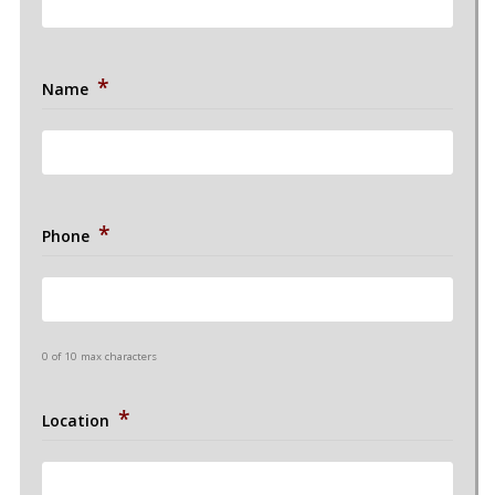
*
Name
*
Phone
0 of 10 max characters
*
Location