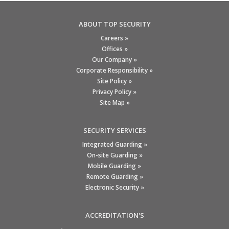
ABOUT TOP SECURITY
Careers »
Offices »
Our Company »
Corporate Responsibility »
Site Policy »
Privacy Policy »
Site Map »
SECURITY SERVICES
Integrated Guarding »
On-site Guarding »
Mobile Guarding »
Remote Guarding »
Electronic Security »
ACCREDITATION'S