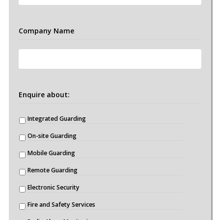
Company Name
Enquire about:
Integrated Guarding
On-site Guarding
Mobile Guarding
Remote Guarding
Electronic Security
Fire and Safety Services