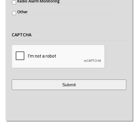
Radio Alarm Monitoring
Other
CAPTCHA