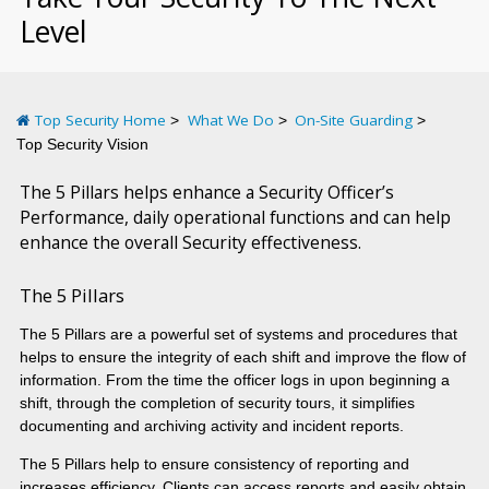
Level
Top Security Home
What We Do
On-Site Guarding
Top Security Vision
The 5 Pillars helps enhance a Security Officer’s
Performance, daily operational functions and can help
enhance the overall Security effectiveness.
The 5 Pillars
The 5 Pillars are a powerful set of systems and procedures that
helps to ensure the integrity of each shift and improve the flow of
information. From the time the officer logs in upon beginning a
shift, through the completion of security tours, it simplifies
documenting and archiving activity and incident reports.
The 5 Pillars help to ensure consistency of reporting and
increases efficiency. Clients can access reports and easily obtain