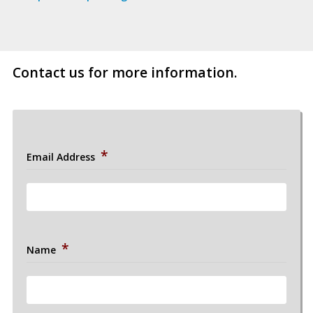
//
Post
//
Contact us for more information.
*
Email Address
*
Name