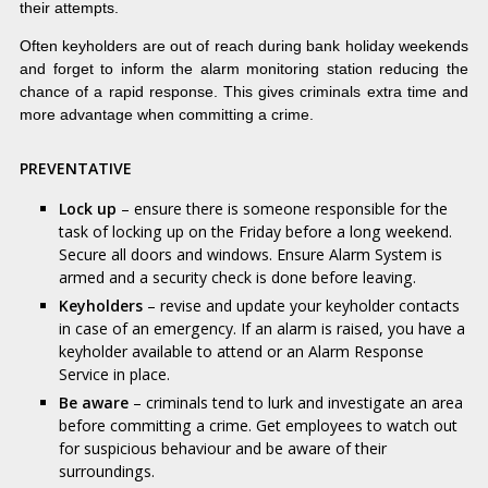
their attempts.
Often keyholders are out of reach during bank holiday weekends
and forget to inform the alarm monitoring station reducing the
chance of a rapid response. This gives criminals extra time and
more advantage when committing a crime.
PREVENTATIVE
Lock up
– ensure there is someone responsible for the
task of locking up on the Friday before a long weekend.
Secure all doors and windows. Ensure Alarm System is
armed and a security check is done before leaving.
Keyholders
– revise and update your keyholder contacts
in case of an emergency. If an alarm is raised, you have a
keyholder available to attend or an Alarm Response
Service in place.
Be aware
– criminals tend to lurk and investigate an area
before committing a crime. Get employees to watch out
for suspicious behaviour and be aware of their
surroundings.