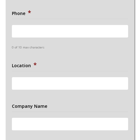
*
Phone
0 of 10 max characters
*
Location
Company Name