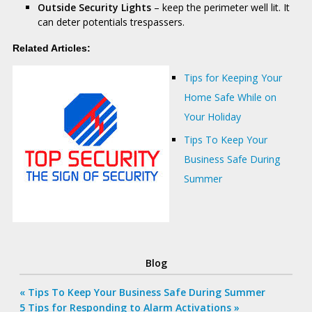
Outside Security Lights
– keep the perimeter well lit. It
can deter potentials trespassers.
Related Articles:
Tips for Keeping Your
Home Safe While on
Your Holiday
Tips To Keep Your
Business Safe During
Summer
Blog
Previous
«
Tips To Keep Your Business Safe During Summer
Post
Next
5 Tips for Responding to Alarm Activations »