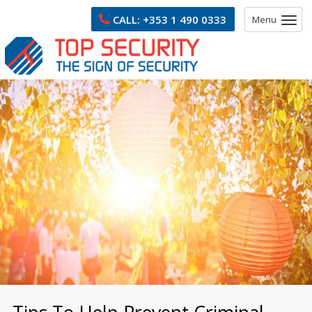
CALL:
+353 1 490 0333
Menu