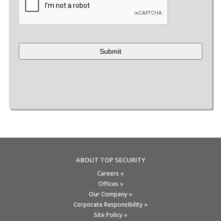
ABOUT TOP SECURITY
Careers »
Offices »
Our Company »
Corporate Responsibility »
Site Policy »