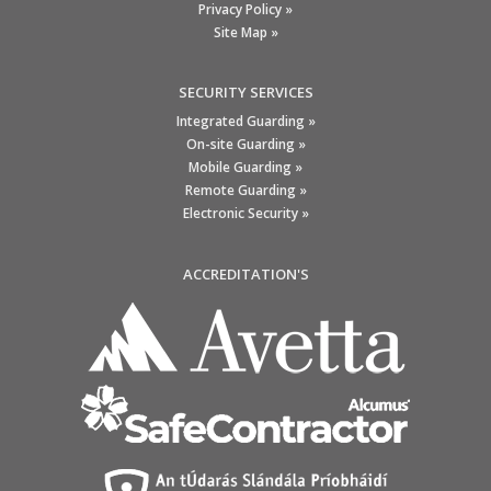
Privacy Policy »
Site Map »
SECURITY SERVICES
Integrated Guarding »
On-site Guarding »
Mobile Guarding »
Remote Guarding »
Electronic Security »
ACCREDITATION'S