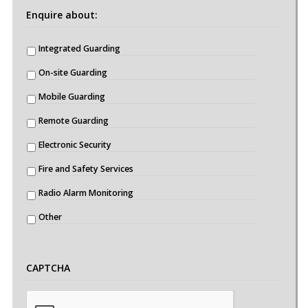
Enquire about:
Integrated Guarding
On-site Guarding
Mobile Guarding
Remote Guarding
Electronic Security
Fire and Safety Services
Radio Alarm Monitoring
Other
CAPTCHA