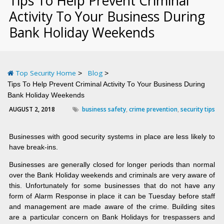
Tips To Help Prevent Criminal
Activity To Your Business During
Bank Holiday Weekends
Top Security Home
Blog
Tips To Help Prevent Criminal Activity To Your Business During
Bank Holiday Weekends
AUGUST 2, 2018
business safety
,
crime prevention
,
security tips
Businesses with good security systems in place are less likely to
have break-ins.
Businesses are generally closed for longer periods than normal
over the Bank Holiday weekends and criminals are very aware of
this. Unfortunately for some businesses that do not have any
form of Alarm Response in place it can be Tuesday before staff
and management are made aware of the crime. Building sites
are a particular concern on Bank Holidays for trespassers and